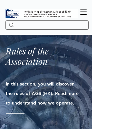
Rules of the
Association
In this section, you will discover
the rules of AGS (HK). Read more
to understand how we operate.