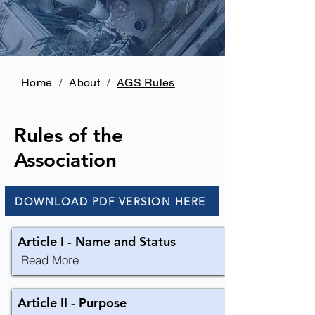
Home
/
About
/
AGS Rules
Rules of the
Association
DOWNLOAD PDF VERSION HERE
Article I - Name and Status
Read More
Article II - Purpose