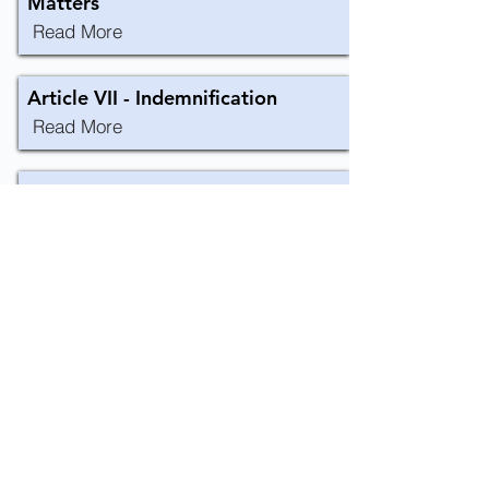
Matters
Read More
Article VII - Indemnification
Read More
Article VIII - Amendment
Read More
CONTACT US
+852 3973 0502
haydn.chan@arup.com
14/F Kiu Yin Commercial Building, 361-363
Lockhart Road Wanchai, Hong Kong