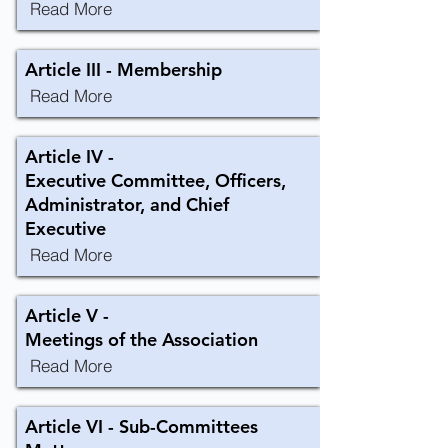
Read More
Article III - Membership
Read More
Article IV -
Executive Committee, Officers,
Administrator, and Chief
Executive
Read More
Article V -
Meetings of the Association
Read More
Article VI - Sub-Committees