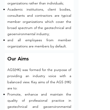
organizations rather than individuals;
Academic institutions, client bodies,
consultants and contractors are typical
member organizations which cover the
broad spectrum of the geotechnical and
geoenvironmental industry;
and all employees from member
organizations are members by default.
Our Aims
AGS(HK) was formed for the purpose of
providing an industry voice with a
balanced view. Key aims of the AGS (HK)
are to:
Promote, enhance and maintain the
quality of professional practice in
geotechnical and geoenvironmental