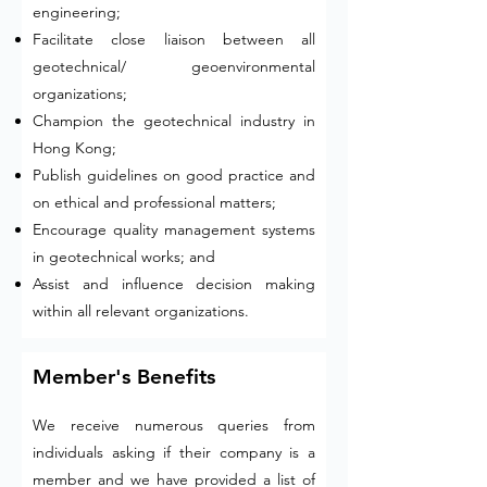
engineering;
Facilitate close liaison between all
geotechnical/ geoenvironmental
organizations;
Champion the geotechnical industry in
Hong Kong;
Publish guidelines on good practice and
on ethical and professional matters;
Encourage quality management systems
in geotechnical works; and
Assist and influence decision making
within all relevant organizations.
Member's Benefits
We receive numerous queries from
individuals asking if their company is a
member and we have provided a list of