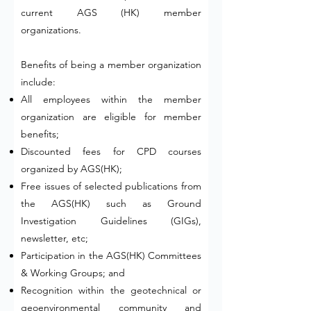
current AGS (HK) member
organizations.
Benefits of being a member organization
include: ​
All employees within the member
organization are eligible for member
benefits;
Discounted fees for CPD courses
organized by AGS(HK);
Free issues of selected publications from
the AGS(HK) such as Ground
Investigation Guidelines (GIGs),
newsletter, etc;
Participation in the AGS(HK) Committees
& Working Groups; and
Recognition within the geotechnical or
geoenvironmental community and