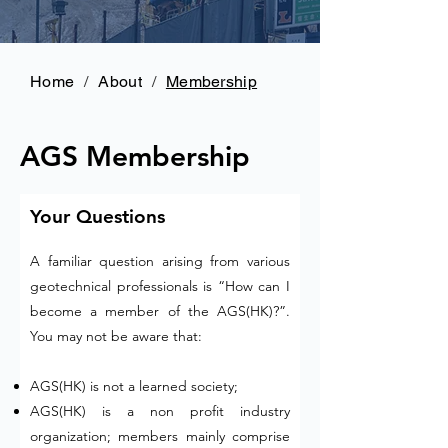
Home
/
About
/
Membership
AGS Membership
Your Questions
A familiar question arising from various
geotechnical professionals is “How can I
become a member of the AGS(HK)?”.
You may not be aware that:
AGS(HK) is not a learned society;
AGS(HK) is a non profit industry
organization; members mainly comprise