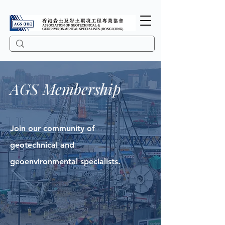
AGS Membership
Join our community of
geotechnical and
geoenvironmental specialists.