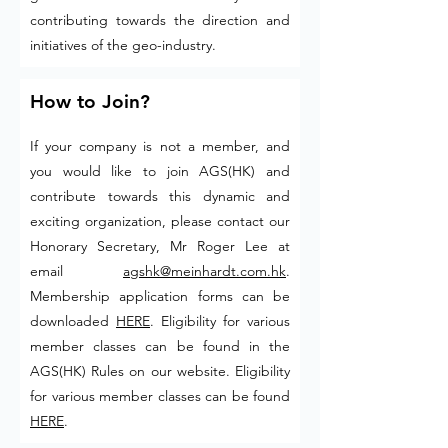
contributing towards the direction and
initiatives of the geo-industry.
How to Join?
If your company is not a member, and
you would like to join AGS(HK) and
contribute towards this dynamic and
exciting organization, please contact our
Honorary Secretary, Mr Roger Lee at
email
agshk@meinhardt.com.hk
.
Membership application forms can be
downloaded
HERE
. Eligibility for various
member classes can be found in the
AGS(HK) Rules on our website. Eligibility
for various member classes can be found
HERE
.