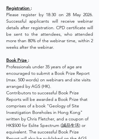
Registration 
:
Please register by 18:30 on 28 May 2026. 
Successful applicants will receive webinar 
details after registration. CPD certificate will 
be sent to the attendees, who attended 
more than 80% of the webinar time, within 2 
weeks after the webinar.
Book Prize 
:
Professionals under 35 years of age are 
encouraged to submit a Book Prize Report 
(max. 500 words) on webinars and site visits 
arranged by AGS (HK).
Contributors to successful Book Prize 
Reports will be awarded a Book Prize that 
comprises of a book "Geology of Site 
Investigation Boreholes in Hong Kong" 
written by Chris Fletcher, and a coupon of 
HK$500 for Eslite Spectrum (誠品生活) or 
equivalent. The successful Book Prize 
Report will also be published on the AGS 