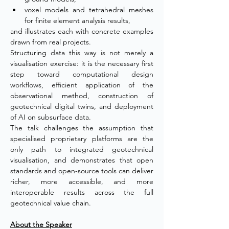
voxel models and tetrahedral meshes 
for finite element analysis results,
and illustrates each with concrete examples 
drawn from real projects.
Structuring data this way is not merely a 
visualisation exercise: it is the necessary first 
step toward computational design 
workflows, efficient application of the 
observational method, construction of 
geotechnical digital twins, and deployment 
of AI on subsurface data.
The talk challenges the assumption that 
specialised proprietary platforms are the 
only path to integrated geotechnical 
visualisation, and demonstrates that open 
standards and open-source tools can deliver 
richer, more accessible, and more 
interoperable results across the full 
geotechnical value chain.
About the Speaker