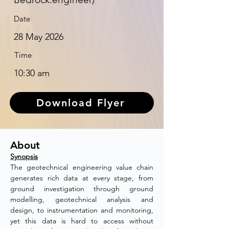
Date
28 May 2026
Time
10:30 am
Download Flyer
About
Synopsis
The geotechnical engineering value chain 
generates rich data at every stage, from 
ground investigation through ground 
modelling, geotechnical analysis and 
design, to instrumentation and monitoring, 
yet this data is hard to access without 