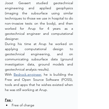
Joost Gevaert studied geotechnical 
engineering and applied geophysics 
(imaging the subsurface using similar 
techniques to those we use in hospital to do 
non-invasive tests on the body), and then 
worked for Arup for 4 years as a 
geotechnical engineer and computational 
designer.
During his time at Arup he worked on 
applying computational design to 
geotechnical engineering, and on 
communicating subsurface data (ground 
investigation data, ground models and 
geotechnical analysis results).
With 
Bedrock.engineer
, he is building the 
Free and Open Source Software (FOSS), 
tools and apps that he wishes existed when 
he was still working at Arup.
Fee 
:
Free of charge