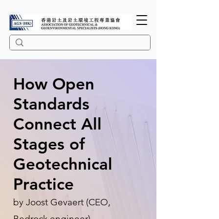
How Open
Standards
Connect All
Stages of
Geotechnical
Practice
by Joost Gevaert (CEO,
Bedrock.engineer)