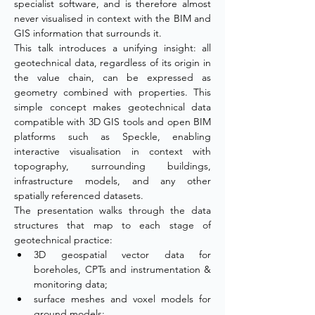
specialist software, and is therefore almost 
never visualised in context with the BIM and 
GIS information that surrounds it.
This talk introduces a unifying insight: all 
geotechnical data, regardless of its origin in 
the value chain, can be expressed as 
geometry combined with properties. This 
simple concept makes geotechnical data 
compatible with 3D GIS tools and open BIM 
platforms such as Speckle, enabling 
interactive visualisation in context with 
topography, surrounding buildings, 
infrastructure models, and any other 
spatially referenced datasets.
The presentation walks through the data 
structures that map to each stage of 
geotechnical practice:
3D geospatial vector data for 
boreholes, CPTs and instrumentation & 
monitoring data;
surface meshes and voxel models for 
ground models;