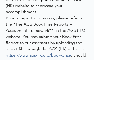
(HK) website to showcase your 
accomplishment.
Prior to report submission, please refer to 
the “The AGS Book Prize Reports – 
Assessment Framework”
* 
on the AGS (HK) 
website. You may submit your Book Prize 
Report to our assessors by uploading the 
report file through the AGS (HK) website at 
https://www.ags-hk.org/book-prize
. Should 
you have any questions, please contact us 
at 
agshk@meinhardt.com.hk
.
*Link to the AGS Book Prize Reports – 
Assessment Framework:
https://www.ags-
hk.org/_files/ugd/521a4c_b944960347324846
87441cf4ed4d0bf9.pdf
Download Flyer:
20260528 AGS (HK) Evening Webinar - How Open Sta
.pdf