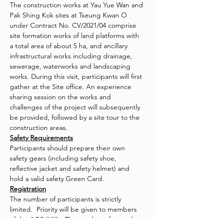
The construction works at Yau Yue Wan and 
Pak Shing Kok sites at Tseung Kwan O 
under Contract No. CV/2021/04 comprise 
site formation works of land platforms with 
a total area of about 5 ha, and ancillary 
infrastructural works including drainage, 
sewerage, waterworks and landscaping 
works. During this visit, participants will first 
gather at the Site office. An experience 
sharing session on the works and 
challenges of the project will subsequently 
be provided, followed by a site tour to the 
construction areas.
Safety Requirements
Participants should prepare their own 
safety gears (including safety shoe, 
reflective jacket and safety helmet) and 
hold a valid safety Green Card.
Registration
The number of participants is strictly 
limited.  Priority will be given to members 