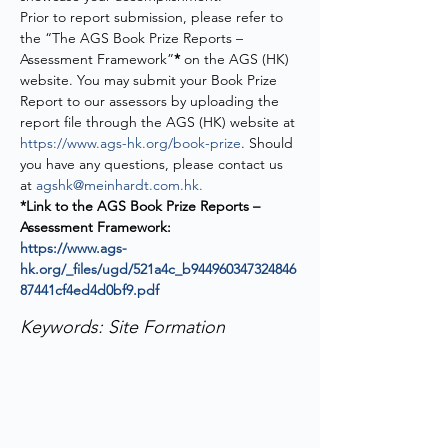
Prior to report submission, please refer to 
the “The AGS Book Prize Reports – 
Assessment Framework”
* 
on the AGS (HK) 
website. You may submit your Book Prize 
Report to our assessors by uploading the 
report file through the AGS (HK) website at 
https://www.ags-hk.org/book-prize
. Should 
you have any questions, please contact us 
at 
agshk@meinhardt.com.hk
.
*Link to the AGS Book Prize Reports – 
Assessment Framework:
https://www.ags-
hk.org/_files/ugd/521a4c_b944960347324846
87441cf4ed4d0bf9.pdf
Keywords: Site Formation