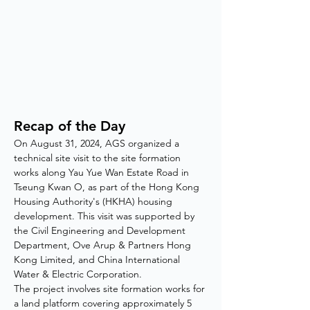
Recap of the Day
On August 31, 2024, AGS organized a 
technical site visit to the site formation 
works along Yau Yue Wan Estate Road in 
Tseung Kwan O, as part of the Hong Kong 
Housing Authority's (HKHA) housing 
development. This visit was supported by 
the Civil Engineering and Development 
Department, Ove Arup & Partners Hong 
Kong Limited, and China International 
Water & Electric Corporation.
The project involves site formation works for 
a land platform covering approximately 5 