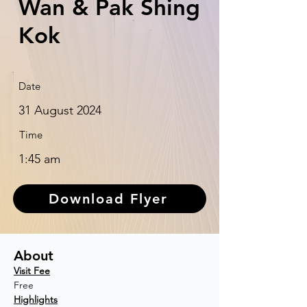
Wan & Pak Shing
Kok
Date
31 August 2024
Time
1:45 am
Download Flyer
About
Visit Fee
Free
Highlights