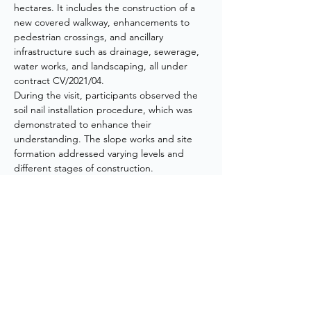
hectares. It includes the construction of a 
new covered walkway, enhancements to 
pedestrian crossings, and ancillary 
infrastructure such as drainage, sewerage, 
water works, and landscaping, all under 
contract CV/2021/04.
During the visit, participants observed the 
soil nail installation procedure, which was 
demonstrated to enhance their 
understanding. The slope works and site 
formation addressed varying levels and 
different stages of construction. 
Additionally, a section of the existing 
sewerage tunnel connecting the Hong 
Kong University of Science and Technology 
to the site had to be demolished to 
accommodate the future slope profile, and 
one of the existing hiking trails was 
diverted.
Overall, the visit provided a valuable 
opportunity for participants to gain insights 