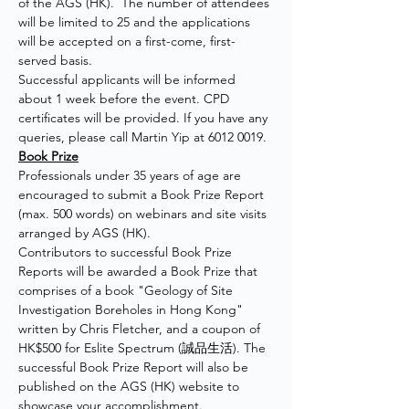
of the AGS (HK).  The number of attendees 
will be limited to 25 and the applications 
will be accepted on a first-come, first-
served basis.
Successful applicants will be informed 
about 1 week before the event. CPD 
certificates will be provided. If you have any 
queries, please call Martin Yip at 6012 0019.
Book Prize
Professionals under 35 years of age are 
encouraged to submit a Book Prize Report 
(max. 500 words) on webinars and site visits 
arranged by AGS (HK).
Contributors to successful Book Prize 
Reports will be awarded a Book Prize that 
comprises of a book "Geology of Site 
Investigation Boreholes in Hong Kong" 
written by Chris Fletcher, and a coupon of 
HK$500 for Eslite Spectrum (誠品生活). The 
successful Book Prize Report will also be 
published on the AGS (HK) website to 
showcase your accomplishment.