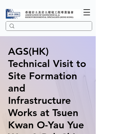
AGS(HK)
Technical Visit to
Site Formation
and
Infrastructure
Works at Tsuen
Kwan O-Yau Yue