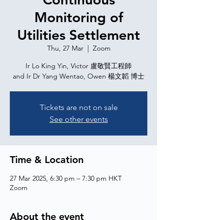
Monitoring of
Utilities Settlement
Thu, 27 Mar
  |  
Zoom
Ir Lo King Yin, Victor 盧敬賢工程師
and Ir Dr Yang Wentao, Owen 楊文韜 博士
Tickets are not on sale
See other events
Time & Location
27 Mar 2025, 6:30 pm – 7:30 pm HKT
Zoom
About the event