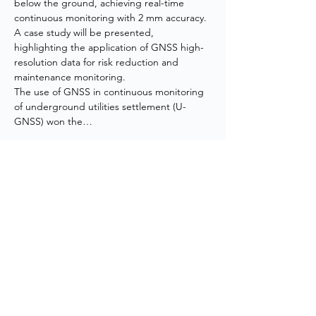
below the ground, achieving real-time 
continuous monitoring with 2 mm accuracy. 
A case study will be presented, 
highlighting the application of GNSS high-
resolution data for risk reduction and 
maintenance monitoring.
The use of GNSS in continuous monitoring 
of underground utilities settlement (U-
GNSS) won the…
Show More
CONTACT US
+852 3973 0502
haydn.chan@arup.com
14/F Kiu Yin Commercial Building, 361-363
Lockhart Road Wanchai, Hong Kong