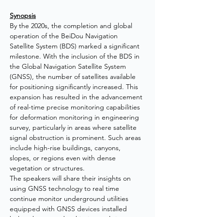
Synopsis
By the 2020s, the completion and global 
operation of the BeiDou Navigation 
Satellite System (BDS) marked a significant 
milestone. With the inclusion of the BDS in 
the Global Navigation Satellite System 
(GNSS), the number of satellites available 
for positioning significantly increased. This 
expansion has resulted in the advancement 
of real-time precise monitoring capabilities 
for deformation monitoring in engineering 
survey, particularly in areas where satellite 
signal obstruction is prominent. Such areas 
include high-rise buildings, canyons, 
slopes, or regions even with dense 
vegetation or structures. 
The speakers will share their insights on 
using GNSS technology to real time 
continue monitor underground utilities 
equipped with GNSS devices installed 