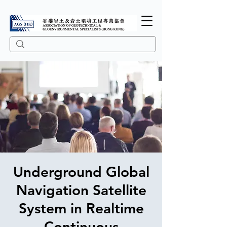
Underground Global
Navigation Satellite
System in Realtime
Continuous