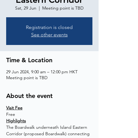
Sat, 29 Jun
  |  
Meeting point is TBD
Registration is closed
See other events
Time & Location
29 Jun 2024, 9:00 am – 12:00 pm HKT
Meeting point is TBD
About the event
Visit Fee
Free
Highlights
The Boardwalk underneath Island Eastern 
Corridor (proposed Boardwalk) connecting 