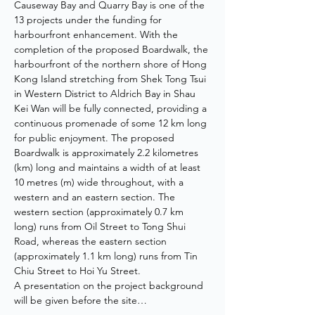
Causeway Bay and Quarry Bay is one of the 
13 projects under the funding for 
harbourfront enhancement. With the 
completion of the proposed Boardwalk, the 
harbourfront of the northern shore of Hong 
Kong Island stretching from Shek Tong Tsui 
in Western District to Aldrich Bay in Shau 
Kei Wan will be fully connected, providing a 
continuous promenade of some 12 km long 
for public enjoyment. The proposed 
Boardwalk is approximately 2.2 kilometres 
(km) long and maintains a width of at least 
10 metres (m) wide throughout, with a 
western and an eastern section. The 
western section (approximately 0.7 km 
long) runs from Oil Street to Tong Shui 
Road, whereas the eastern section 
(approximately 1.1 km long) runs from Tin 
Chiu Street to Hoi Yu Street.
A presentation on the project background 
will be given before the site…