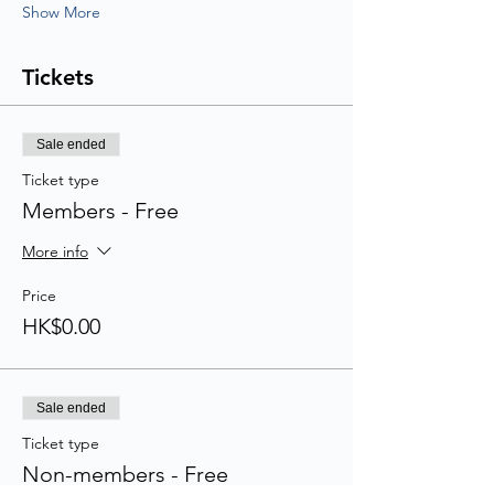
Show More
Tickets
Sale ended
Ticket type
Members - Free
More info
Price
HK$0.00
Sale ended
Ticket type
Non-members - Free