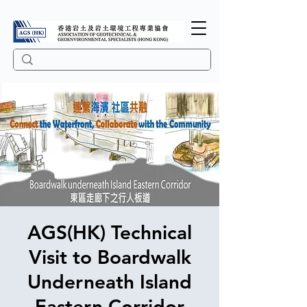
AGS(HK) Technical
Visit to Boardwalk
Underneath Island
Eastern Corridor