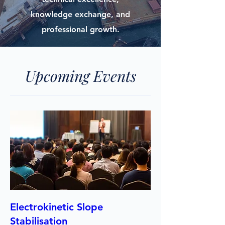
knowledge exchange, and
professional growth.
Upcoming Events
Electrokinetic Slope
Stabilisation