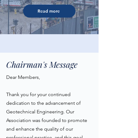
Read more
Chairman's Message
Dear Members,
Thank you for your continued
dedication to the advancement of
Geotechnical Engineering. Our
Association was founded to promote
and enhance the quality of our
professional practice, and this goal