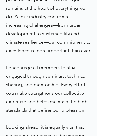
remains at the heart of everything we
do. As our industry confronts
increasing challenges—from urban
development to sustainability and
climate resilience—our commitment to
excellence is more important than ever.
I encourage all members to stay
engaged through seminars, technical
sharing, and mentorship. Every effort
you make strengthens our collective
expertise and helps maintain the high
standards that define our profession.
Looking ahead, it is equally vital that
we expand our reach to the younger