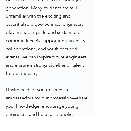
generation. Many students are still
unfamiliar with the exciting and
essential role geotechnical engineers
play in shaping safe and sustainable
communities. By supporting university
collaborations, and youth-focused
events, we can inspire future engineers
and ensure a strong pipeline of talent
for our industry.
I invite each of you to serve as
ambassadors for our profession—share
your knowledge, encourage young
engineers, and help raise public
awareness of our work. With your
support, we can continue to enhance