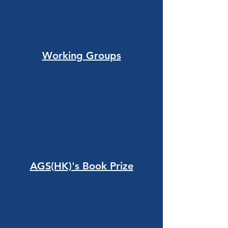
Working Groups
AGS(HK)'s Book Prize