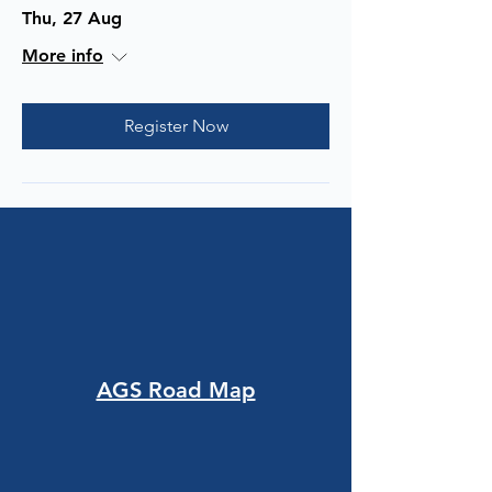
Thu, 27 Aug
More info
Register Now
AGS Road Map