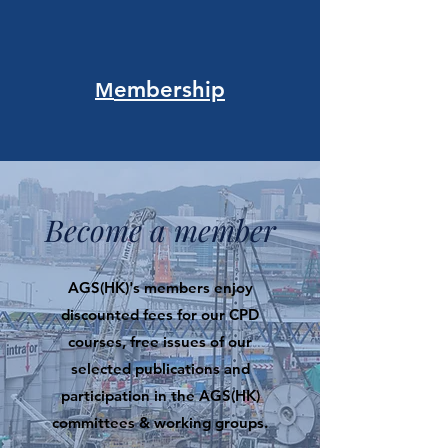
embership
M
Become a member
AGS(HK)'s members enjoy
discounted fees for our CPD
courses, free issues of our
selected publications and
participation in the AGS(HK)
committees & working groups.