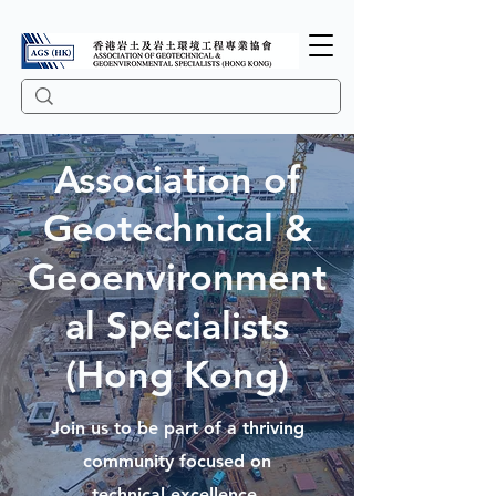
Association of
Geotechnical &
Geoenvironment
al Specialists
(Hong Kong)
Join us to be part of a thriving
community focused on
technical excellence,